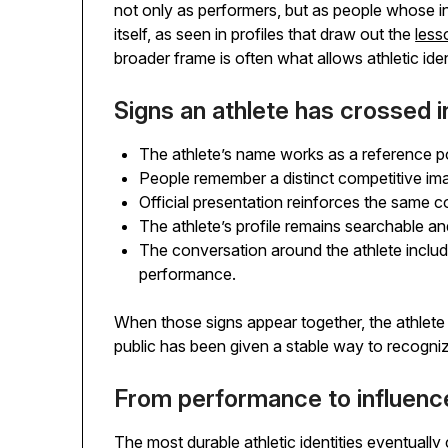
not only as performers, but as people whose 
itself, as seen in profiles that draw out the
less
broader frame is often what allows athletic ide
Signs an athlete has crossed in
The athlete’s name works as a reference p
People remember a distinct competitive image
Official presentation reinforces the same c
The athlete’s profile remains searchable a
The conversation around the athlete include
performance.
When those signs appear together, the athlet
public has been given a stable way to recognize
From performance to influenc
The most durable athletic identities eventually