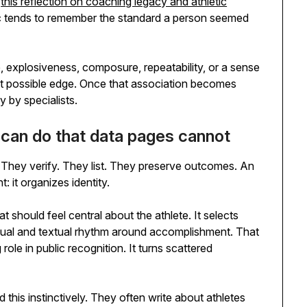
s
this reflection on coaching legacy and athletic
ic tends to remember the standard a person seemed
ne, explosiveness, composure, repeatability, or a sense
est possible edge. Once that association becomes
y by specialists.
s can do that data pages cannot
. They verify. They list. They preserve outcomes. An
: it organizes identity.
at should feel central about the athlete. It selects
sual and textual rhythm around accomplishment. That
role in public recognition. It turns scattered
his instinctively. They often write about athletes