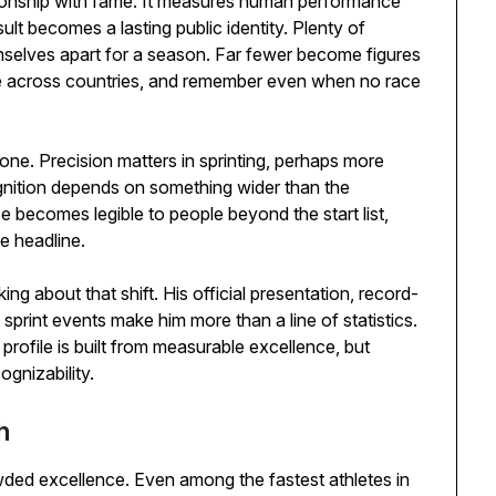
tionship with fame. It measures human performance
sult becomes a lasting public identity. Plenty of
emselves apart for a season. Far fewer become figures
me across countries, and remember even when no race
one. Precision matters in sprinting, perhaps more
ognition depends on something wider than the
becomes legible to people beyond the start list,
e headline.
ing about that shift. His official presentation, record-
t sprint events make him more than a line of statistics.
profile is built from measurable excellence, but
gnizability.
h
wded excellence. Even among the fastest athletes in