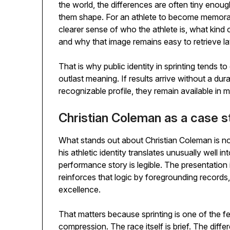
the world, the differences are often tiny enou
them shape. For an athlete to become memora
clearer sense of who the athlete is, what kind 
and why that image remains easy to retrieve lat
That is why public identity in sprinting tends t
outlast meaning. If results arrive without a durab
recognizable profile, they remain available in
Christian Coleman as a case st
What stands out about Christian Coleman is not ju
his athletic identity translates unusually well i
performance story is legible. The presentation is
reinforces that logic by foregrounding records, 
excellence.
That matters because sprinting is one of the f
compression. The race itself is brief. The dif