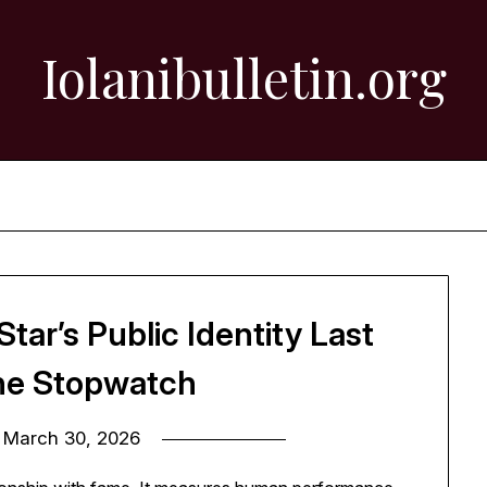
Iolanibulletin.org
tar’s Public Identity Last
he Stopwatch
n
March 30, 2026