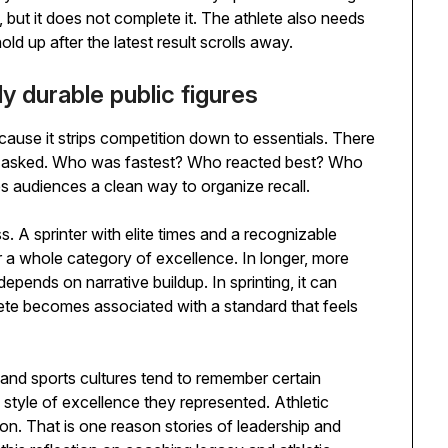
, but it does not complete it. The athlete also needs
old up after the latest result scrolls away.
y durable public figures
ecause it strips competition down to essentials. There
ng asked. Who was fastest? Who reacted best? Who
es audiences a clean way to organize recall.
s. A sprinter with elite times and a recognizable
 a whole category of excellence. In longer, more
depends on narrative buildup. In sprinting, it can
lete becomes associated with a standard that feels
and sports cultures tend to remember certain
e style of excellence they represented. Athletic
ion. That is one reason stories of leadership and