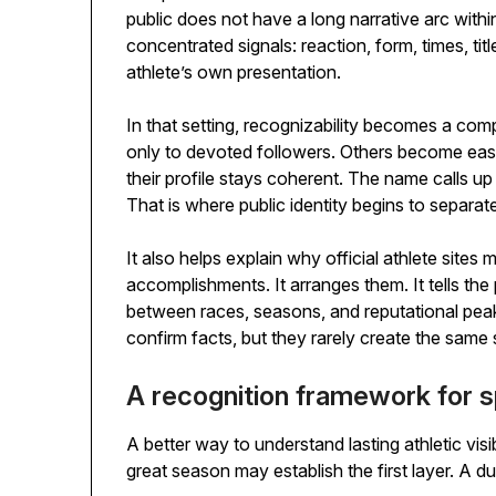
public does not have a long narrative arc withi
concentrated signals: reaction, form, times, ti
athlete’s own presentation.
In that setting, recognizability becomes a com
only to devoted followers. Others become eas
their profile stays coherent. The name calls up a
That is where public identity begins to separa
It also helps explain why official athlete sites 
accomplishments. It arranges them. It tells the 
between races, seasons, and reputational peak
confirm facts, but they rarely create the same s
A recognition framework for sp
A better way to understand lasting athletic visib
great season may establish the first layer. A dur