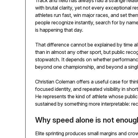
Track and field has always had a strange rela
with brutal clarity, yet not every exceptional re
athletes run fast, win major races, and set th
people recognize instantly, search for by na
is happening that day.
That difference cannot be explained by time al
than in almost any other sport, but public rec
stopwatch. It depends on whether performance 
beyond one championship, and beyond a singl
Christian Coleman offers a useful case for think
focused identity, and repeated visibility in shor
He represents the kind of athlete whose public 
sustained by something more interpretable: reco
Why speed alone is not enoug
Elite sprinting produces small margins and cro