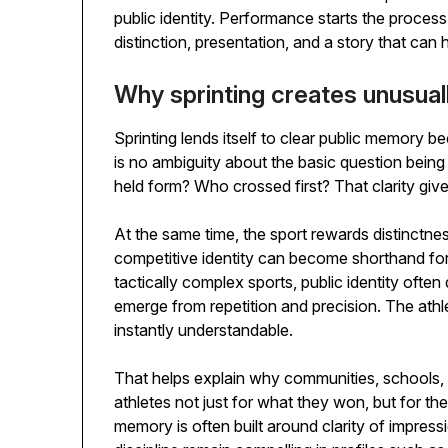
public identity. Performance starts the process
distinction, presentation, and a story that can h
Why sprinting creates unusuall
Sprinting lends itself to clear public memory b
is no ambiguity about the basic question bei
held form? Who crossed first? That clarity giv
At the same time, the sport rewards distinctnes
competitive identity can become shorthand for
tactically complex sports, public identity often 
emerge from repetition and precision. The ath
instantly understandable.
That helps explain why communities, schools, 
athletes not just for what they won, but for th
memory is often built around clarity of impress