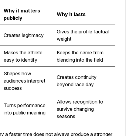
Why it matters
Why it lasts
publicly
Gives the profile factual
Creates legitimacy
weight
Makes the athlete
Keeps the name from
easy to identify
blending into the field
Shapes how
Creates continuity
audiences interpret
beyond race day
success
Allows recognition to
Turns performance
survive changing
into public meaning
seasons
y a faster time does not always produce a stronger