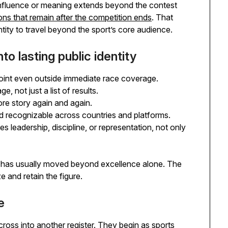
influence or meaning extends beyond the contest
ons that remain after the competition ends
. That
ntity to travel beyond the sport’s core audience.
to lasting public identity
oint even outside immediate race coverage.
, not just a list of results.
ore story again and again.
nd recognizable across countries and platforms.
s leadership, discipline, or representation, not only
e has usually moved beyond excellence alone. The
 and retain the figure.
e
 cross into another register. They begin as sports