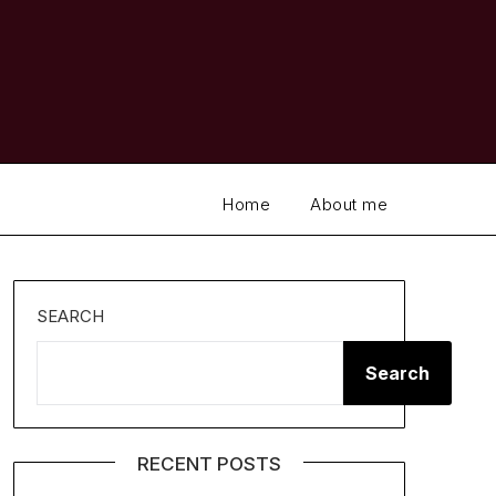
Home
About me
SEARCH
Search
RECENT POSTS