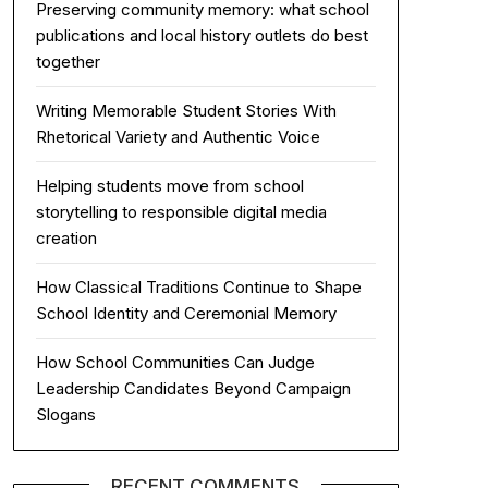
Preserving community memory: what school
publications and local history outlets do best
together
Writing Memorable Student Stories With
Rhetorical Variety and Authentic Voice
Helping students move from school
storytelling to responsible digital media
creation
How Classical Traditions Continue to Shape
School Identity and Ceremonial Memory
How School Communities Can Judge
Leadership Candidates Beyond Campaign
Slogans
RECENT COMMENTS