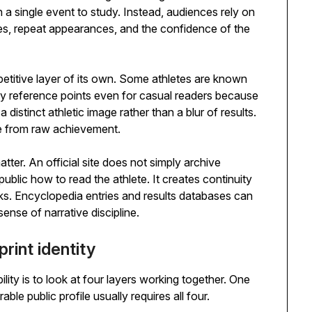
n a single event to study. Instead, audiences rely on
tles, repeat appearances, and the confidence of the
petitive layer of its own. Some athletes are known
y reference points even for casual readers because
 distinct athletic image rather than a blur of results.
te from raw achievement.
matter. An official site does not simply archive
public how to read the athlete. It creates continuity
s. Encyclopedia entries and results databases can
ense of narrative discipline.
rint identity
ility is to look at four layers working together. One
able public profile usually requires all four.