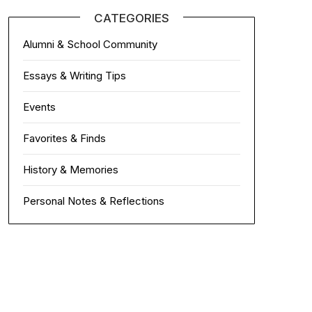
CATEGORIES
Alumni & School Community
Essays & Writing Tips
Events
Favorites & Finds
History & Memories
Personal Notes & Reflections