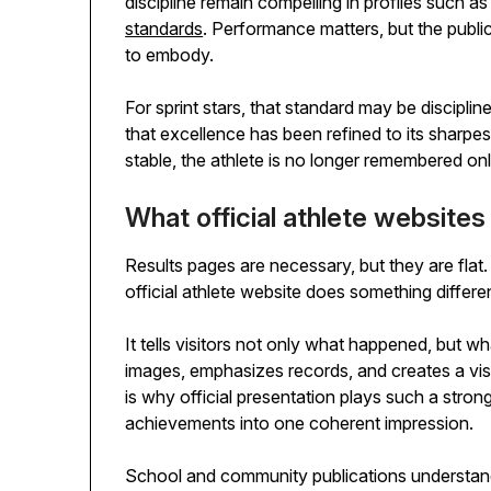
discipline remain compelling in profiles such a
standards
. Performance matters, but the publ
to embody.
For sprint stars, that standard may be discipli
that excellence has been refined to its sharp
stable, the athlete is no longer remembered onl
What official athlete website
Results pages are necessary, but they are flat
official athlete website does something different
It tells visitors not only what happened, but wh
images, emphasizes records, and creates a vi
is why official presentation plays such a strong 
achievements into one coherent impression.
School and community publications understand t