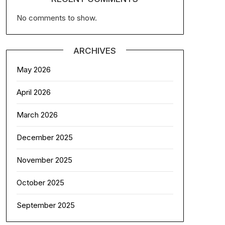
No comments to show.
ARCHIVES
May 2026
April 2026
March 2026
December 2025
November 2025
October 2025
September 2025