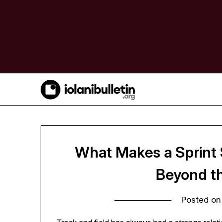
Skip
to
content
What Makes a Sprint S
Beyond t
Posted o