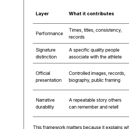
Layer
What it contributes
Times, titles, consistency,
Performance
records
Signature
A specific quality people
distinction
associate with the athlete
Official
Controlled images, records,
presentation
biography, public framing
Narrative
A repeatable story others
durability
can remember and retell
This framework matters because it explains wh