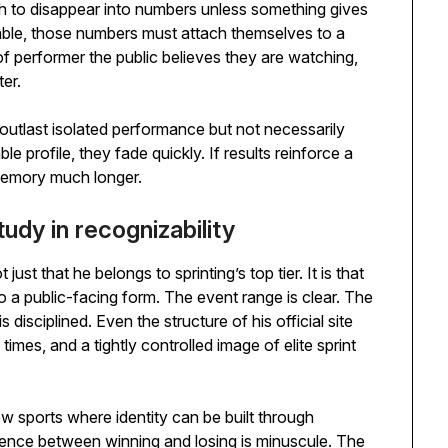
gh to disappear into numbers unless something gives
ble, those numbers must attach themselves to a
of performer the public believes they are watching,
er.
o outlast isolated performance but not necessarily
le profile, they fade quickly. If results reinforce a
 memory much longer.
udy in recognizability
st that he belongs to sprinting’s top tier. It is that
nto a public-facing form. The event range is clear. The
 disciplined. Even the structure of his official site
times, and a tightly controlled image of elite sprint
ew sports where identity can be built through
ference between winning and losing is minuscule. The